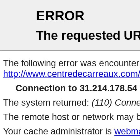
ERROR
The requested UR
The following error was encountere
http://www.centredecarreaux.com
Connection to 31.214.178.54 
The system returned:
(110) Conne
The remote host or network may b
Your cache administrator is
webma