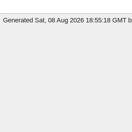
Generated Sat, 08 Aug 2026 18:55:18 GMT by